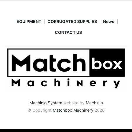
EQUIPMENT
CORRUGATED SUPPLIES
News
CONTACT US
Machinio System
website by
Machinio
© Copyright
Matchbox Machinery
2026