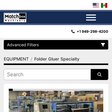
Menu
+1 949-298-4200
Advanced Filters
EQUIPMENT
Folder Gluer Specialty
Category
Manufacturer
Sort by
Condition