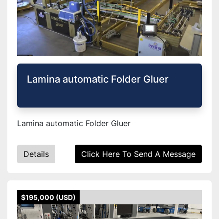
Lamina automatic Folder Gluer
Lamina automatic Folder Gluer
Details
Click Here To Send A Message
$195,000 (USD)