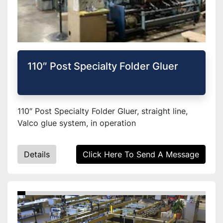
110″ Post Specialty Folder Gluer
110″ Post Specialty Folder Gluer, straight line,
Valco glue system, in operation
Details
Click Here To Send A Message