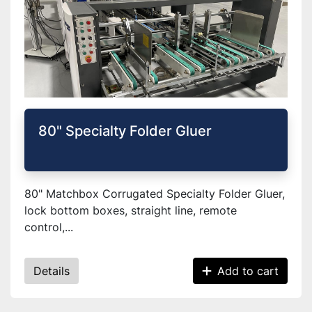
80" Specialty Folder Gluer
80" Matchbox Corrugated Specialty Folder Gluer,
lock bottom boxes, straight line, remote
control,...
Details
Add to cart