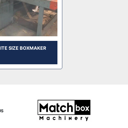
RITE SIZE BOXMAKER
US