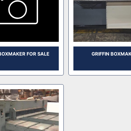
BOXMAKER FOR SALE
GRIFFIN BOXMA