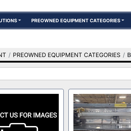
UTIONS
PREOWNED EQUIPMENT CATEGORIES
NT
PREOWNED EQUIPMENT CATEGORIES
B