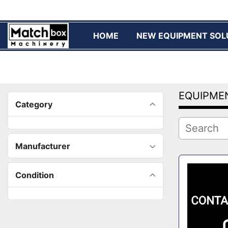
HOME
NEW EQUIPMENT SOL
EQUIPME
Category
Manufacturer
Condition