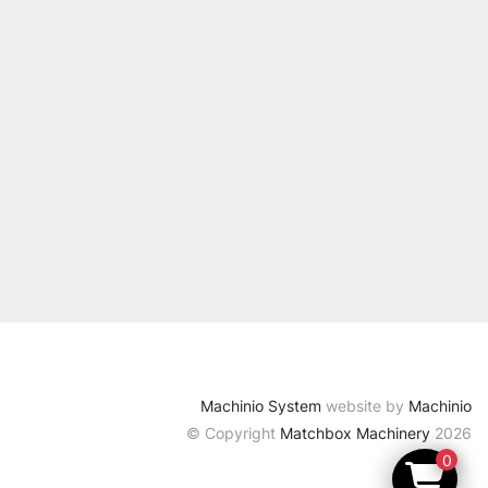
Machinio System
website by
Machinio
© Copyright
Matchbox Machinery
2026
0