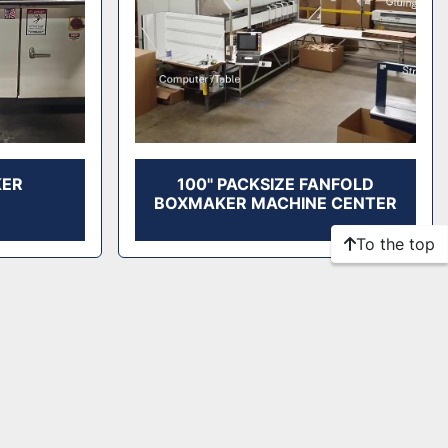
KER
100" PACKSIZE FANFOLD
BOXMAKER MACHINE CENTER
To the top