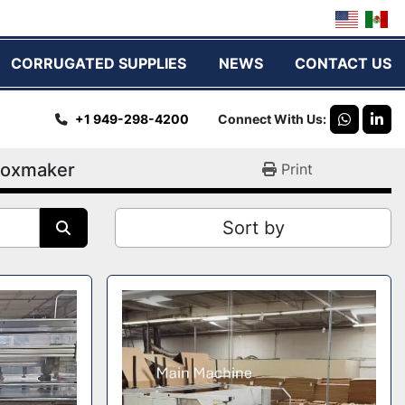
CORRUGATED SUPPLIES
NEWS
CONTACT US
+1 949-298-4200
Connect With Us
whatsap
link
oxmaker
Print
Sort by