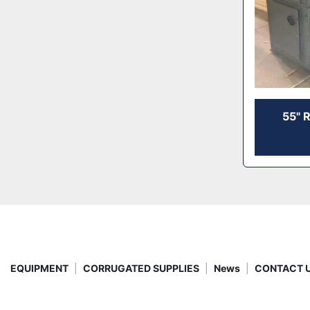
55" 
EQUIPMENT
CORRUGATED SUPPLIES
News
CONTACT 