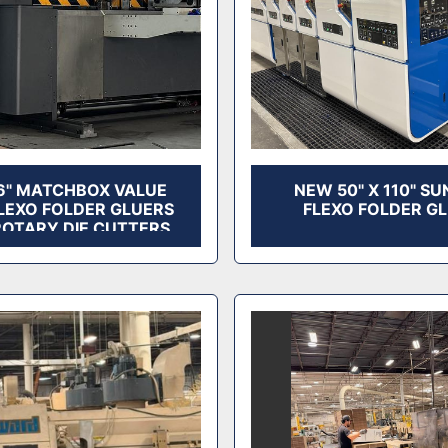
6" MATCHBOX VALUE
NEW 50" X 110" SU
FLEXO FOLDER GLUERS
FLEXO FOLDER G
ROTARY DIE CUTTERS