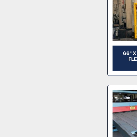
66" 
FL