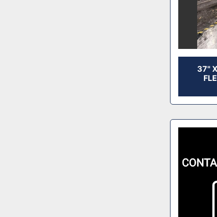
37" 
FL