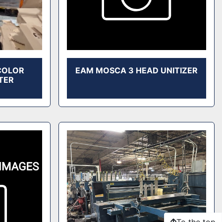
 COLOR
EAM MOSCA 3 HEAD UNITIZER
TER