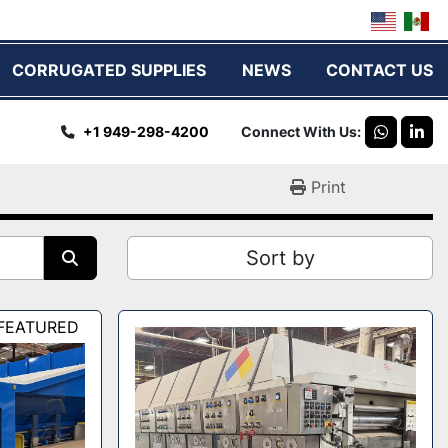
CORRUGATED SUPPLIES
NEWS
CONTACT US
+1 949-298-4200
Connect With Us
whatsap
link
Print
Sort by
FEATURED