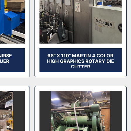
NRISE
66" X 110" MARTIN 4 COLOR
LUER
HIGH GRAPHICS ROTARY DIE
CUTTER