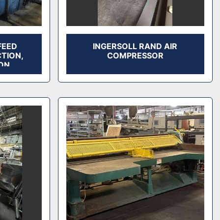
FEED
INGERSOLL RAND AIR
CTION,
COMPRESSOR
ON,