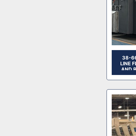
38-6
LINE 
AND 