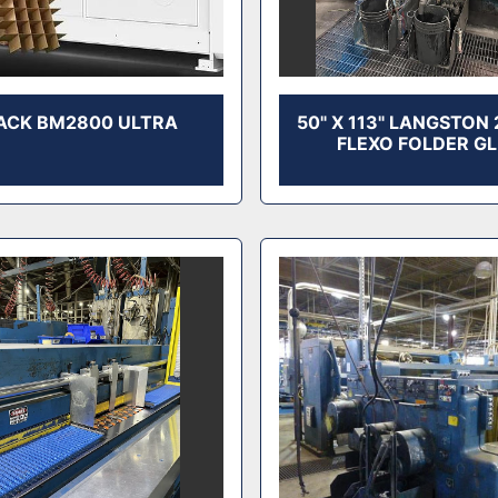
ACK BM2800 ULTRA
50" X 113" LANGSTON
FLEXO FOLDER G