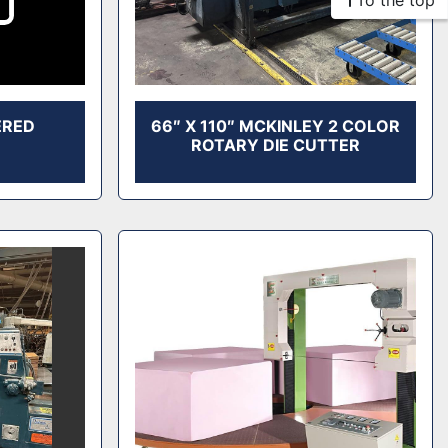
To the top
ERED
66″ X 110″ MCKINLEY 2 COLOR
ROTARY DIE CUTTER