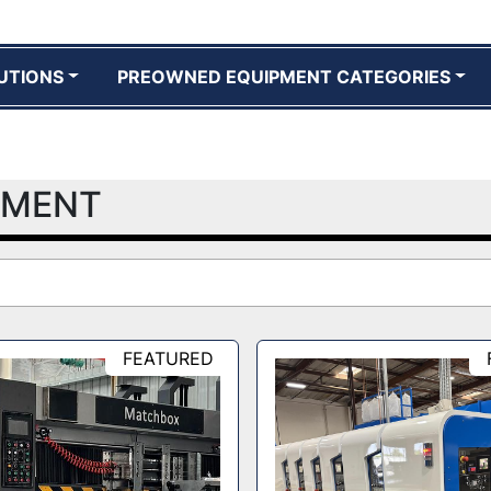
UTIONS
PREOWNED EQUIPMENT CATEGORIES
PMENT
FEATURED