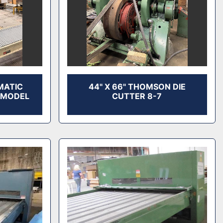
MATIC
44" X 66" THOMSON DIE
 MODEL
CUTTER 8-7