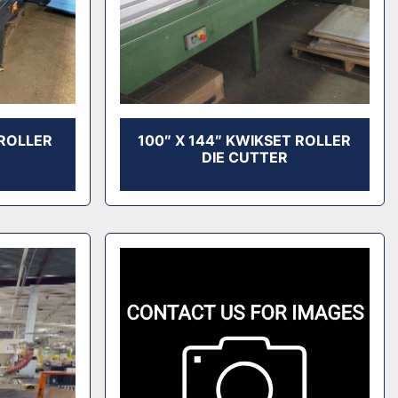
 ROLLER
100″ X 144″ KWIKSET ROLLER
DIE CUTTER