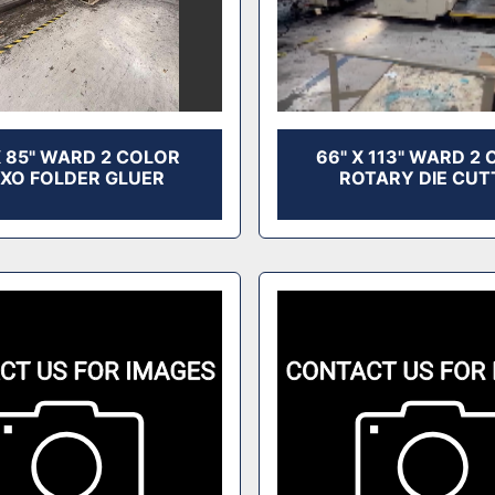
X 85" WARD 2 COLOR
66" X 113" WARD 2
EXO FOLDER GLUER
ROTARY DIE CUT