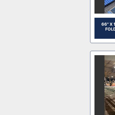
66" X
FOLD