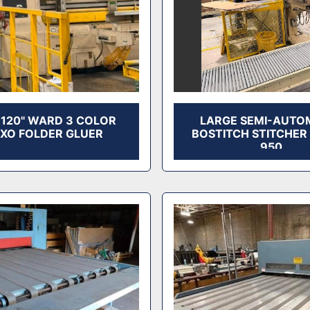
X 120" WARD 3 COLOR
LARGE SEMI-AUTO
EXO FOLDER GLUER
BOSTITCH STITCHER
950