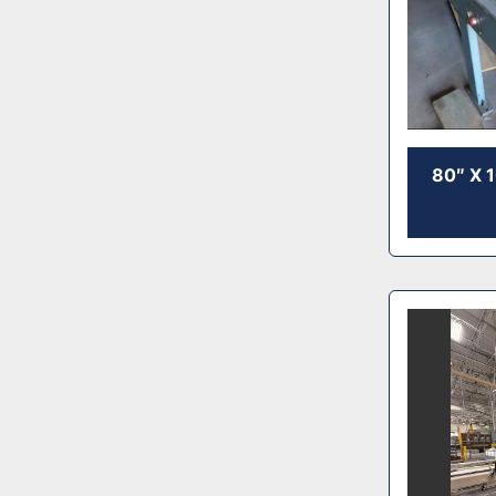
80″ X 