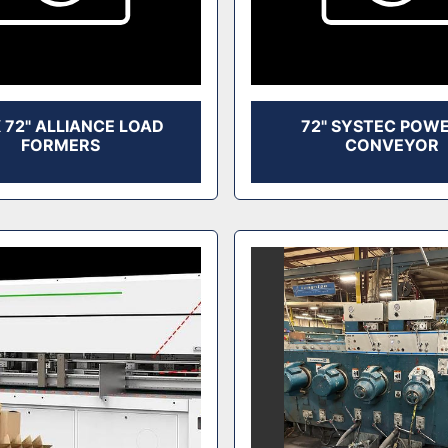
X 72" ALLIANCE LOAD
72" SYSTEC POW
FORMERS
CONVEYOR