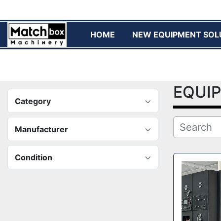
HOME
NEW EQUIPMENT SOL
EQUI
Category
Manufacturer
Condition