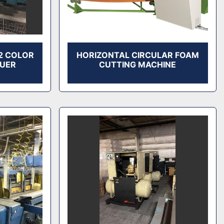
 2 COLOR
HORIZONTAL CIRCULAR FOAM
LUER
CUTTING MACHINE