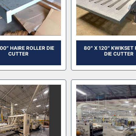
100″ HAIRE ROLLER DIE
80″ X 120″ KWIKSET
CUTTER
DIE CUTTER