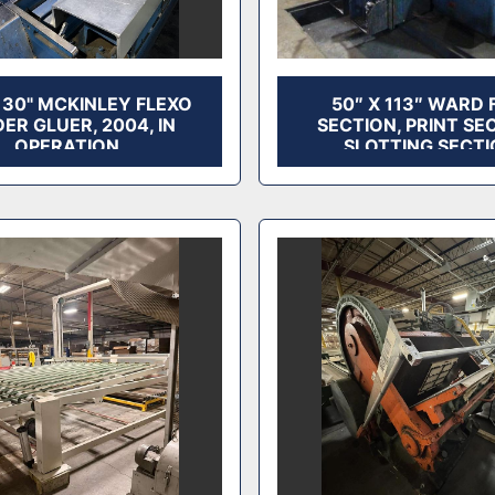
 130" MCKINLEY FLEXO
50″ X 113″ WARD 
ER GLUER, 2004, IN
SECTION, PRINT SE
OPERATION
SLOTTING SECTI
AVAILABLE