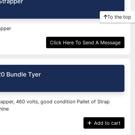
Strapper
To the top
apper
Click Here To Send A Message
0 Bundle Tyer
apper, 460 volts, good condition Pallet of Strap
hine
Add to cart