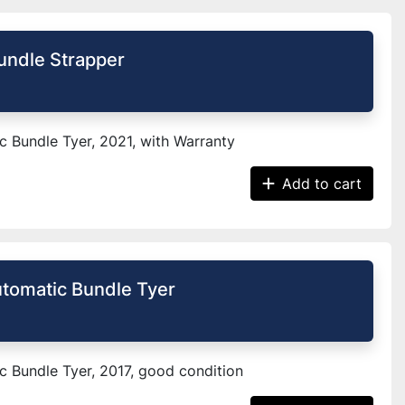
undle Strapper
 Bundle Tyer, 2021, with Warranty
Add to cart
tomatic Bundle Tyer
 Bundle Tyer, 2017, good condition