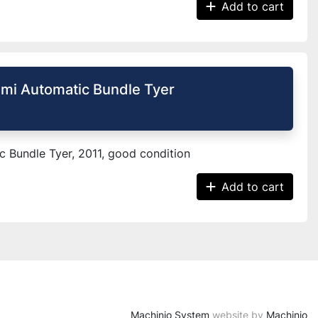
Add to cart
mi Automatic Bundle Tyer
 Bundle Tyer, 2011, good condition
Add to cart
Machinio System
website by
Machinio