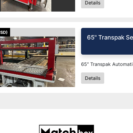
Details
USD)
65" Transpak Se
65″ Transpak Automatic
Details