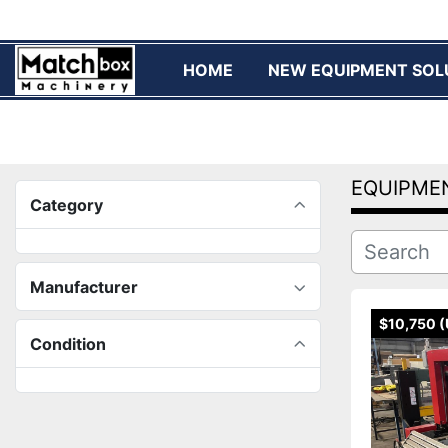
HOME
NEW EQUIPMENT SOL
EQUIPME
Category
Manufacturer
$10,750 
Condition