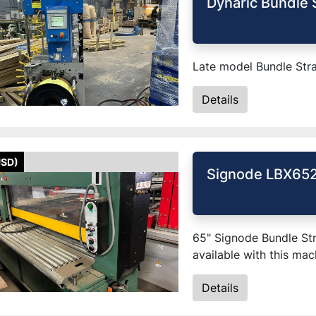
Dynaric Bundle 
Late model Bundle Str
Details
USD)
Signode LBX652
65" Signode Bundle Str
available with this mac
Details