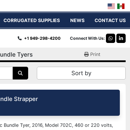
CORRUGATED SUPPLIES
NEWS
CONTACT US
+1 949-298-4200
Connect With Us
whatsap
link
undle Tyers
Print
Sort by
ndle Strapper
 Bundle Tyer, 2016, Model 702C, 460 or 220 volts,