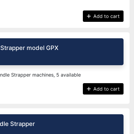
Add to cart
 Strapper model GPX
dle Strapper machines, 5 available
Add to cart
le Strapper