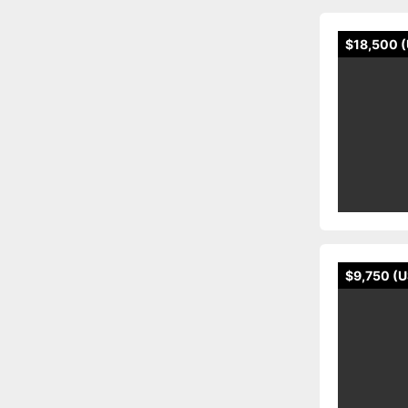
$18,500 
$9,750 (