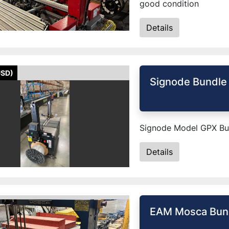
good condition
Details
USD)
Signode Bundle
Signode Model GPX Bun
Details
EAM Mosca Bund