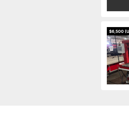
$6,500 (