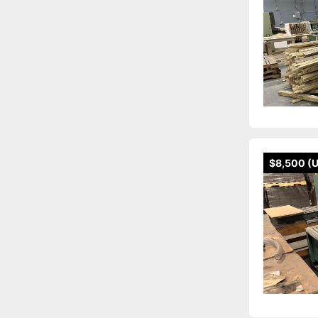
$8,500 (