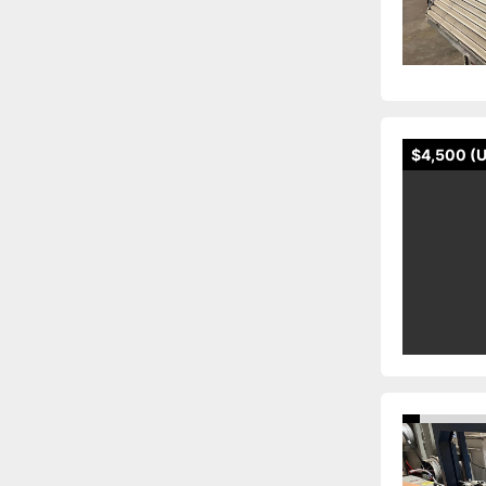
$4,500 (