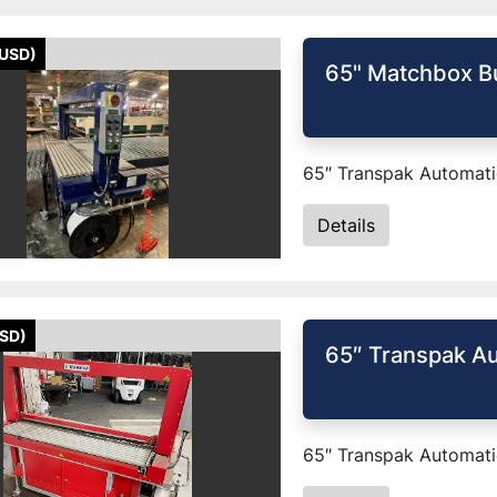
(USD)
65" Matchbox B
65″ Transpak Automatic
Details
USD)
65″ Transpak Au
65″ Transpak Automatic