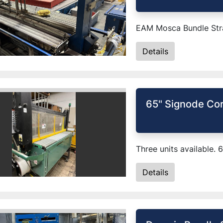
EAM Mosca Bundle Stra
Details
65" Signode Cor
Three units available. 
Details