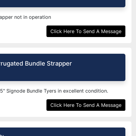
pper not in operation
Click Here To Send A Message
rugated Bundle Strapper
65" Signode Bundle Tyers in excellent condition.
Click Here To Send A Message