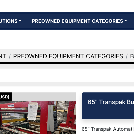
UTIONS
PREOWNED EQUIPMENT CATEGORIES
NT
PREOWNED EQUIPMENT CATEGORIES
B
(USD)
65" Transpak Bu
65″ Transpak Automatic