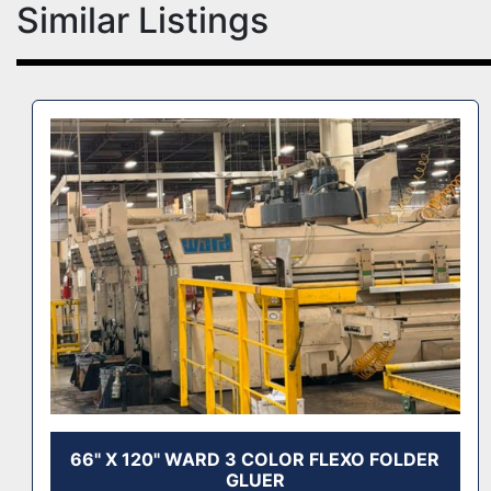
Similar Listings
66" X 120" WARD 3 COLOR FLEXO FOLDER
GLUER