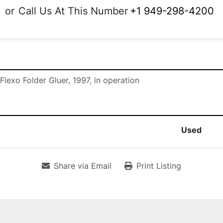
or
Call Us At This Number
+1 949-298-4200
Flexo Folder Gluer, 1997, in operation
Used
Share via Email
Print Listing