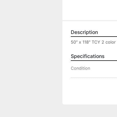
Description
50″ x 118″ TCY 2 color 
Specifications
Condition