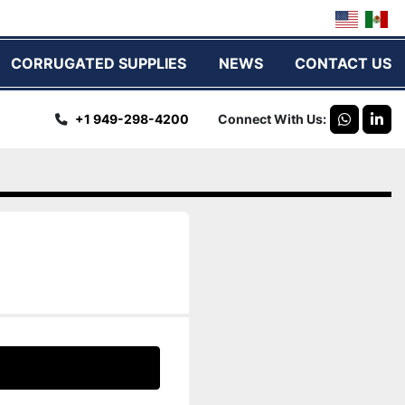
CORRUGATED SUPPLIES
NEWS
CONTACT US
+1 949-298-4200
Connect With Us
whatsap
link