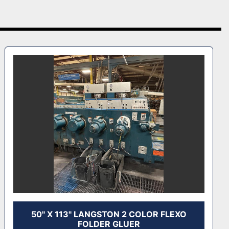
50" X 113" LANGSTON 2 COLOR FLEXO
FOLDER GLUER