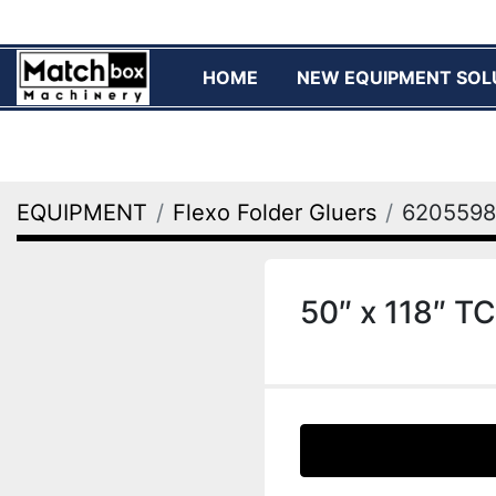
HOME
NEW EQUIPMENT SOL
EQUIPMENT
Flexo Folder Gluers
6205598
50″ x 118″ TC