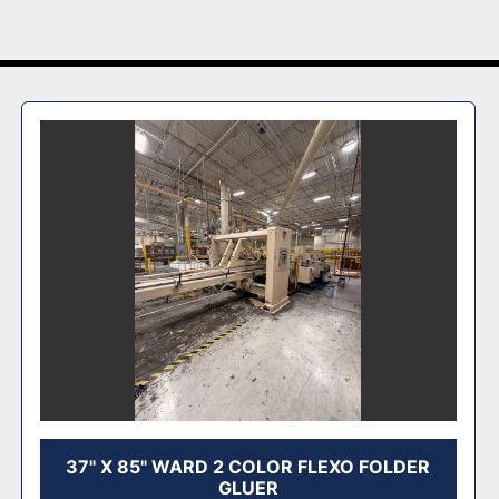
37" X 85" WARD 2 COLOR FLEXO FOLDER
GLUER