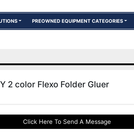
UTIONS
PREOWNED EQUIPMENT CATEGORIES
Y 2 color Flexo Folder Gluer
Click Here To Send A Message