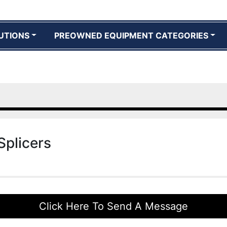
UTIONS
PREOWNED EQUIPMENT CATEGORIES
Splicers
Click Here To Send A Message