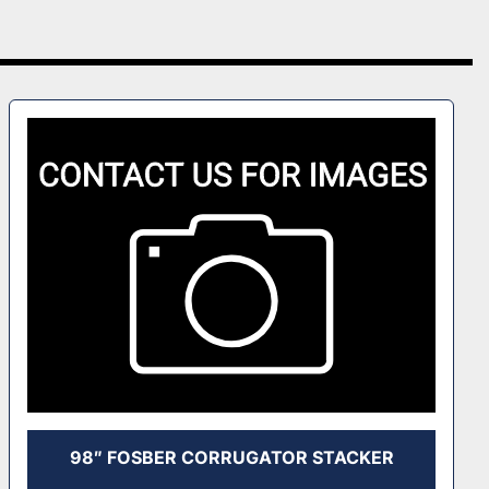
98″ FOSBER CORRUGATOR STACKER