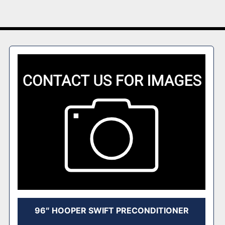
96″ HOOPER SWIFT PRECONDITIONER