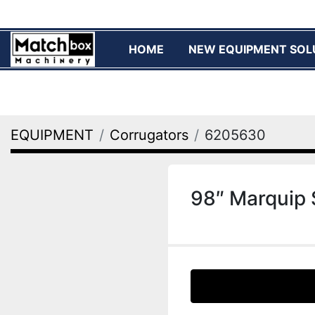
HOME
NEW EQUIPMENT SOL
EQUIPMENT
Corrugators
6205630
98″ Marquip 