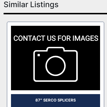
Similar Listings
87″ SERCO SPLICERS