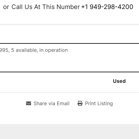
or
Call Us At This Number
+1 949-298-4200
995, 5 available, in operation
Used
Share via Email
Print Listing