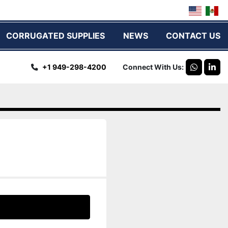
CORRUGATED SUPPLIES
NEWS
CONTACT US
+1 949-298-4200
Connect With Us
whatsap
link