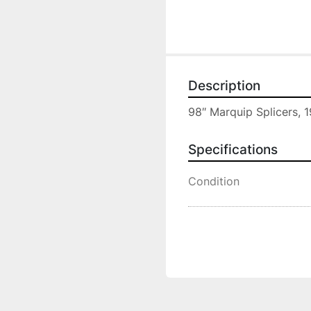
Description
98″ Marquip Splicers, 1
Specifications
Condition