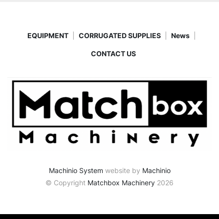
EQUIPMENT
CORRUGATED SUPPLIES
News
CONTACT US
Machinio System
website by
Machinio
© Copyright
Matchbox Machinery
2026