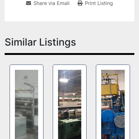
Share via Email
Print Listing
Similar Listings