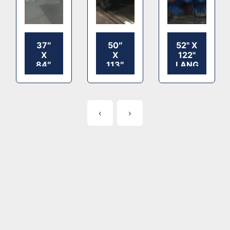
37″
50″
52" X
X
X
122"
84″
113″
LANGSTON
LANGSTON
HOOPER
2
2
2
COLOR
COLOR
COLOR
PRINTER
FLEXO
FLEXO
SLOTTER,
‹
›
PRINTER
PRINTER
KICKER
SLOTTER
SLOTTER
FEED
TABLE,
SHEET
STACKER,
IN
OPERATION