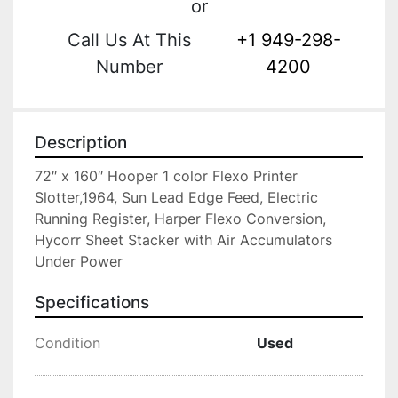
or
Call Us At This
+1 949-298-
Number
4200
Description
72″ x 160″ Hooper 1 color Flexo Printer 
Slotter,1964, Sun Lead Edge Feed, Electric 
Running Register, Harper Flexo Conversion, 
Hycorr Sheet Stacker with Air Accumulators 
Under Power
Specifications
Condition
Used