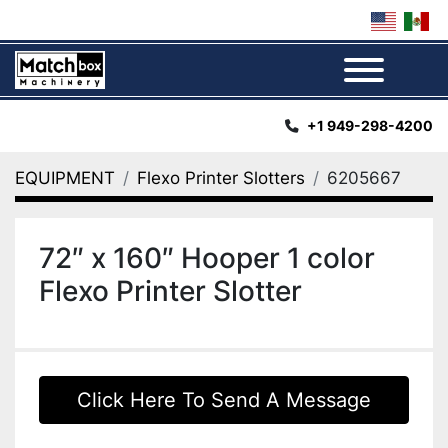
Menu
+1 949-298-4200
EQUIPMENT
Flexo Printer Slotters
6205667
72″ x 160″ Hooper 1 color
Flexo Printer Slotter
Click Here To Send A Message