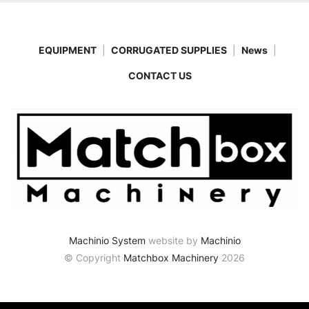
EQUIPMENT
CORRUGATED SUPPLIES
News
CONTACT US
Machinio System
website by
Machinio
© Copyright
Matchbox Machinery
2026