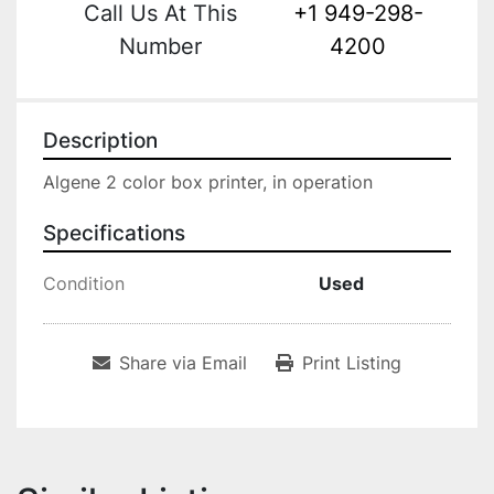
Call Us At This
+1 949-298-
Number
4200
Description
Algene 2 color box printer, in operation
Specifications
Condition
Used
Share via Email
Print Listing