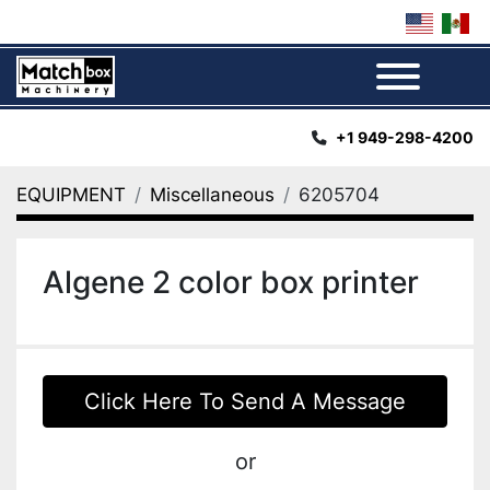
Menu
+1 949-298-4200
EQUIPMENT
Miscellaneous
6205704
Algene 2 color box printer
Click Here To Send A Message
or