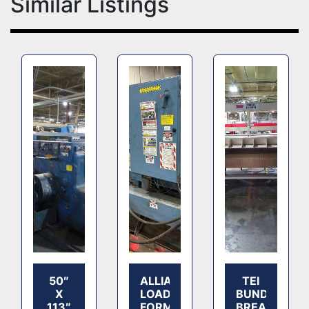
Similar Listings
50″
ALLIANCE
TEI
X
LOAD
BUNDLE
113″
FORMER
BREAKER