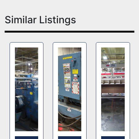
Similar Listings