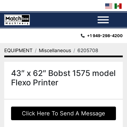
Menu
+1 949-298-4200
EQUIPMENT
Miscellaneous
6205708
43″ x 62″ Bobst 1575 model
Flexo Printer
Click Here To Send A Message