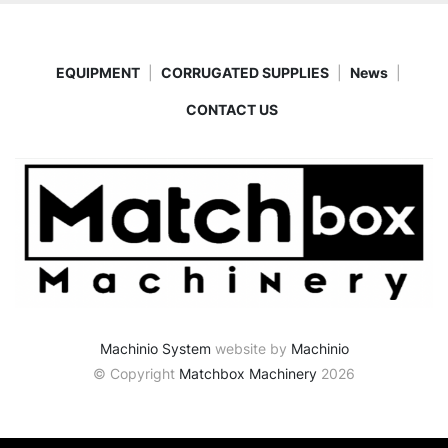
EQUIPMENT
CORRUGATED SUPPLIES
News
CONTACT US
Machinio System
website by
Machinio
© Copyright
Matchbox Machinery
2026