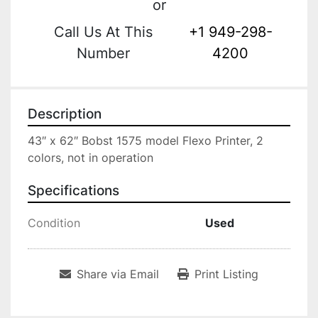
or
Call Us At This
+1 949-298-
Number
4200
Description
43″ x 62″ Bobst 1575 model Flexo Printer, 2 
colors, not in operation
Specifications
Condition
Used
Share via Email
Print Listing