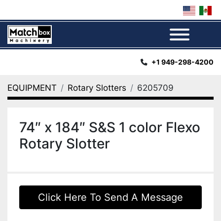
Menu
+1 949-298-4200
EQUIPMENT
Rotary Slotters
6205709
74″ x 184″ S&S 1 color Flexo
Rotary Slotter
Click Here To Send A Message