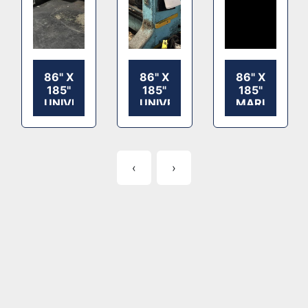
86" X
86" X
86" X
185"
185"
185"
UNIVERSAL
UNIVERSAL
MARUMATS
2
2
1
COLOR
COLOR
COLOR
FLEXO
FLEXO
ROTARY
ROTARY
ROTARY
SLOTTER
‹
›
SLOTTER,
SLOTTER,
SAUER
SAUER
TOOLING,
TOOLING,
SHEET
SHEET
STACKER
STACKER,
HYDRAULIC
PLATFORM
LIFT