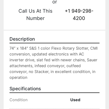
or
Call Us At This
+1 949-298-
Number
4200
Description
74″ x 184″ S&S 1 color Flexo Rotary Slotter, CMI 
conversion, updated electronics with AC 
inverter drive, slat fed with newer chains, Sauer 
attachments, infeed conveyor, outfeed 
conveyor, no Stacker, in excellent condition, in 
operation
Specifications
Condition
Used