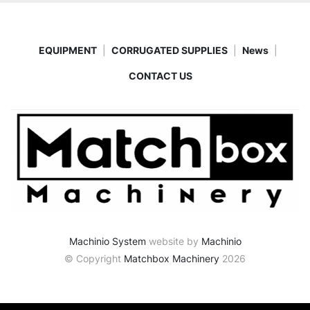
EQUIPMENT
CORRUGATED SUPPLIES
News
CONTACT US
Machinio System
website by
Machinio
© Copyright
Matchbox Machinery
2026