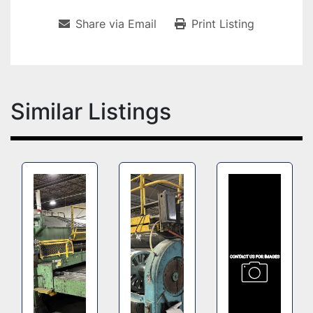
Share via Email
Print Listing
Similar Listings