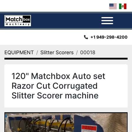
Menu
+1 949-298-4200
EQUIPMENT
Slitter Scorers
00018
120" Matchbox Auto set
Razor Cut Corrugated
Slitter Scorer machine