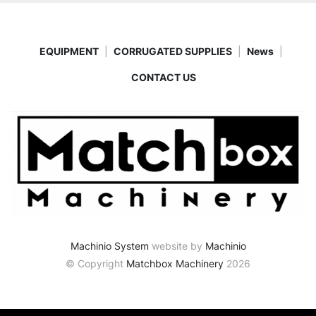
EQUIPMENT
CORRUGATED SUPPLIES
News
CONTACT US
Machinio System
website by
Machinio
© Copyright
Matchbox Machinery
2026