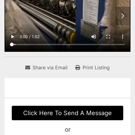
Share via Email
Print Listing
Click Here To Send A Message
or