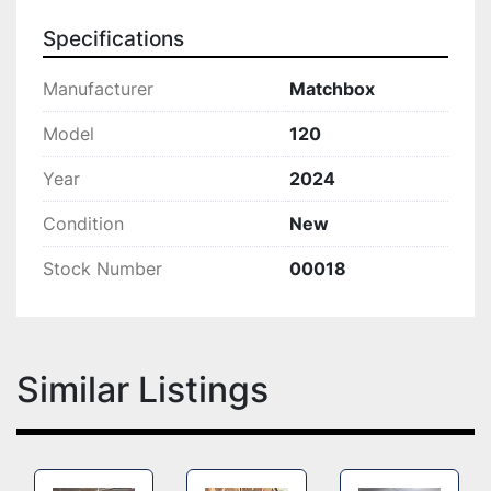
Specifications
Manufacturer
Matchbox
Model
120
Year
2024
Condition
New
Stock Number
00018
Similar Listings