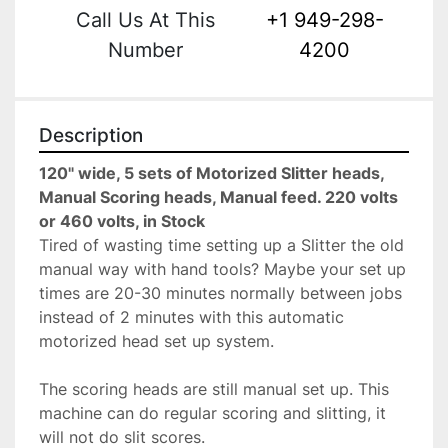
Call Us At This
+1 949-298-
Number
4200
Description
120" wide, 5 sets of Motorized Slitter heads, 
Manual Scoring heads, Manual feed. 220 volts 
or 460 volts, in Stock
Tired of wasting time setting up a Slitter the old 
manual way with hand tools? Maybe your set up 
times are 20-30 minutes normally between jobs 
instead of 2 minutes with this automatic 
motorized head set up system.
The scoring heads are still manual set up. This 
machine can do regular scoring and slitting, it 
will not do slit scores.