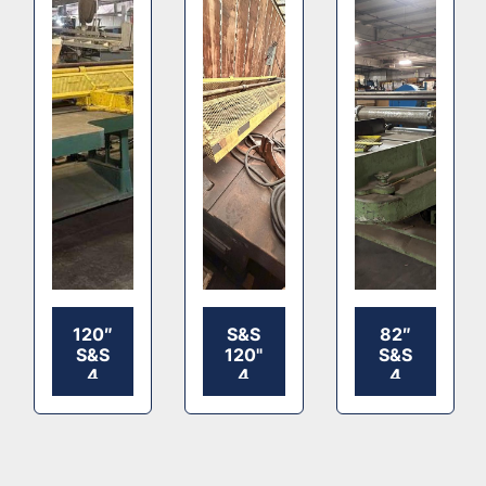
120″
S&S
82″
S&S
120"
S&S
4
4
4
BAR
BAR
BAR
SLITTER
CORRUGATED
SLITTER
SLITTER
SCORER
SCORER
MACHINE