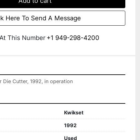
Add to cart
ck Here To Send A Message
 At This Number
+1 949-298-4200
r Die Cutter, 1992, in operation
Kwikset
1992
Used