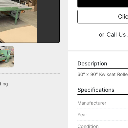
Cli
or
Call Us
Description
60″ x 90″ Kwikset Rolle
sting
Specifications
Manufacturer
Year
Condition