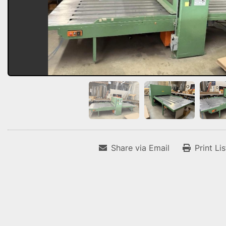
Share via Email
Print Li