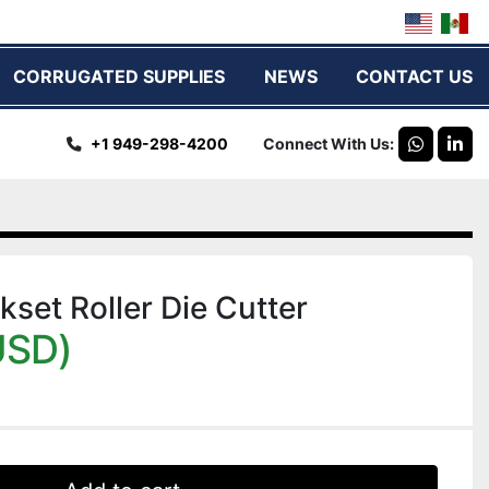
CORRUGATED SUPPLIES
NEWS
CONTACT US
+1 949-298-4200
Connect With Us
whatsap
link
kset Roller Die Cutter
USD)