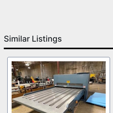
Similar Listings