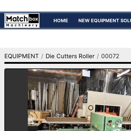
HOME
NEW EQUIPMENT SOL
EQUIPMENT
Die Cutters Roller
00072