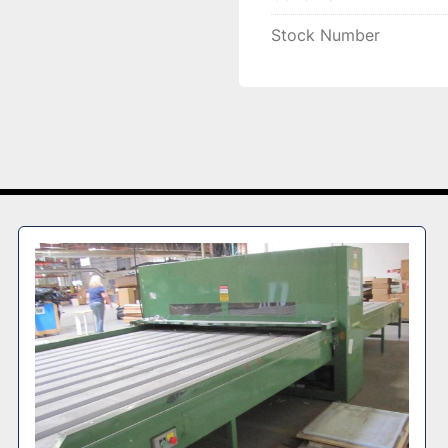
Stock Number