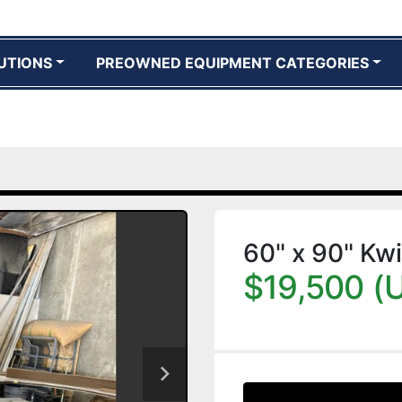
UTIONS
PREOWNED EQUIPMENT CATEGORIES
60" x 90" Kwi
$19,500 (