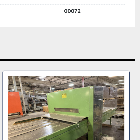
00072