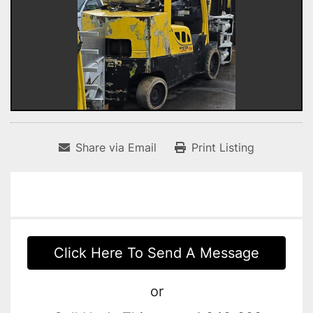
Share via Email
Print Listing
Click Here To Send A Message
or