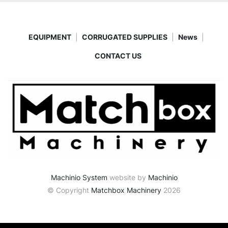
EQUIPMENT
CORRUGATED SUPPLIES
News
CONTACT US
Machinio System
website by
Machinio
© Copyright
Matchbox Machinery
2026