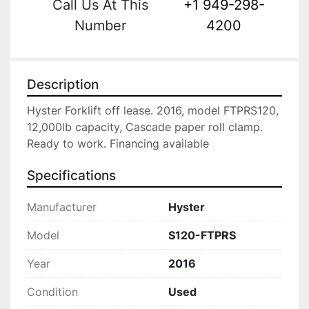
Call Us At This
+1 949-298-
Number
4200
Description
Hyster Forklift off lease. 2016, model FTPRS120, 
12,000lb capacity, Cascade paper roll clamp. 
Ready to work. Financing available
Specifications
Manufacturer
Hyster
Model
S120-FTPRS
Year
2016
Condition
Used