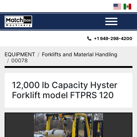
Menu
+1 949-298-4200
EQUIPMENT
Forklifts and Material Handling
00078
12,000 lb Capacity Hyster
Forklift model FTPRS 120