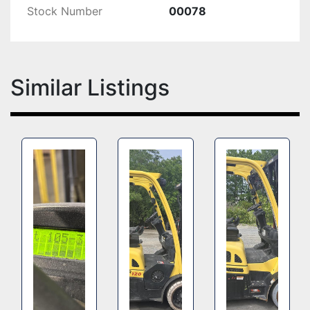
Stock Number
00078
Similar Listings