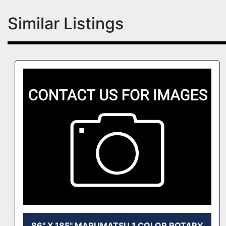
Similar Listings
86" X 185" MARUMATSU 1 COLOR ROTARY