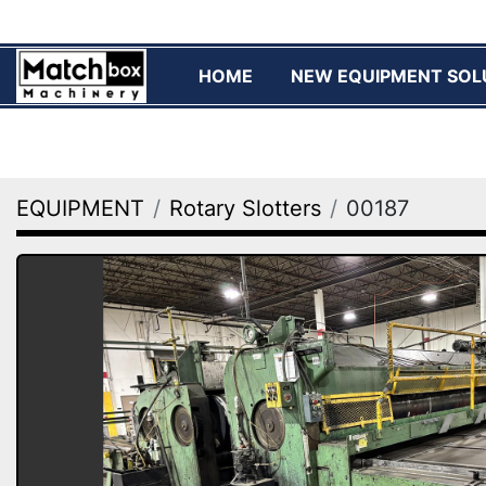
HOME
NEW EQUIPMENT SOL
EQUIPMENT
Rotary Slotters
00187