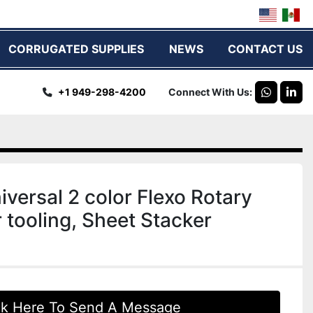
CORRUGATED SUPPLIES
NEWS
CONTACT US
+1 949-298-4200
Connect With Us
whatsap
link
iversal 2 color Flexo Rotary
r tooling, Sheet Stacker
ck Here To Send A Message