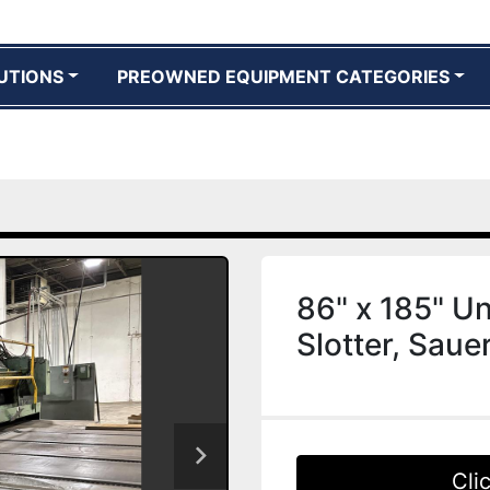
UTIONS
PREOWNED EQUIPMENT CATEGORIES
86" x 185" Un
Slotter, Saue
Cli