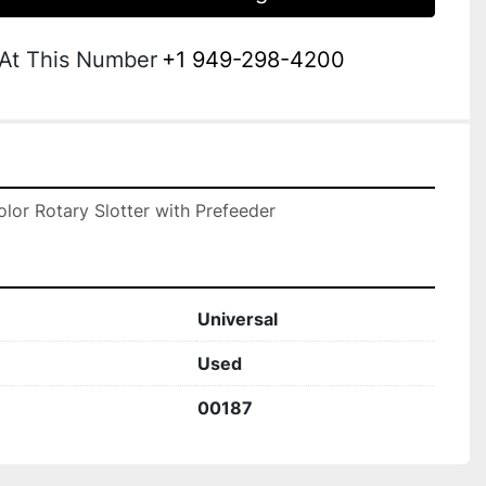
 At This Number
+1 949-298-4200
olor Rotary Slotter with Prefeeder
Universal
Used
00187