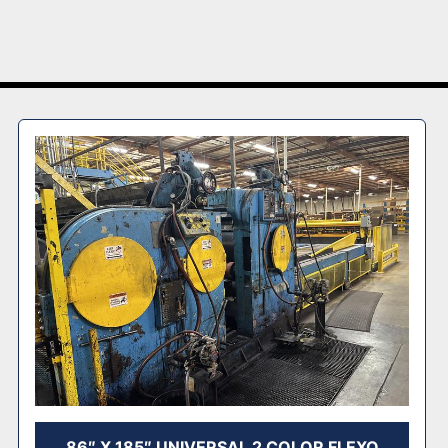
86″ X 185″ UNIVERSAL 2 COLOR FLEXO