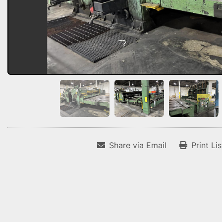
Share via Email
Print Li