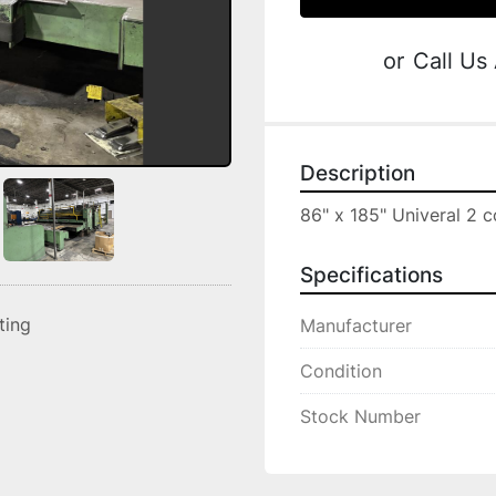
or
Call Us
Description
86" x 185" Univeral 2 c
Specifications
sting
Manufacturer
Condition
Stock Number