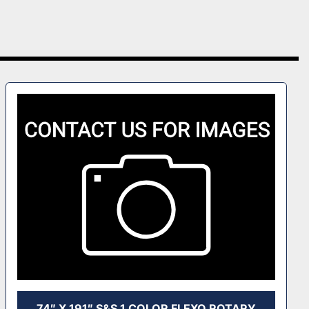
74″ X 191″ S&S 1 COLOR FLEXO ROTARY