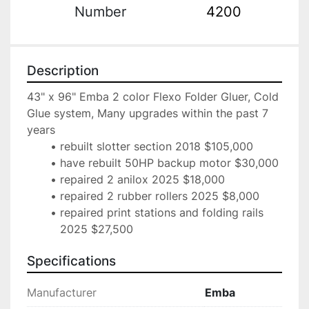
Number
4200
Description
43" x 96" Emba 2 color Flexo Folder Gluer, Cold 
Glue system, Many upgrades within the past 7 
years
rebuilt slotter section 2018 $105,000
have rebuilt 50HP backup motor $30,000
repaired 2 anilox 2025 $18,000
repaired 2 rubber rollers 2025 $8,000
repaired print stations and folding rails 
2025 $27,500
Specifications
Manufacturer
Emba