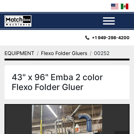
Menu
+1 949-298-4200
EQUIPMENT
Flexo Folder Gluers
00252
43" x 96" Emba 2 color
Flexo Folder Gluer