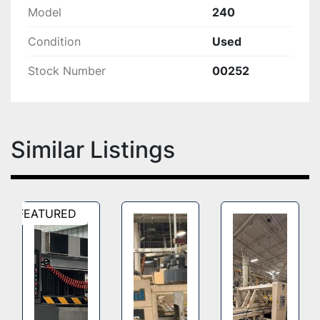
Model
240
Condition
Used
Stock Number
00252
Similar Listings
FEATURED