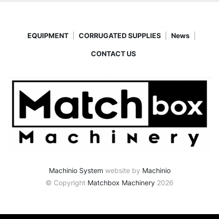
EQUIPMENT
CORRUGATED SUPPLIES
News
CONTACT US
Machinio System
website by
Machinio
© Copyright
Matchbox Machinery
2026