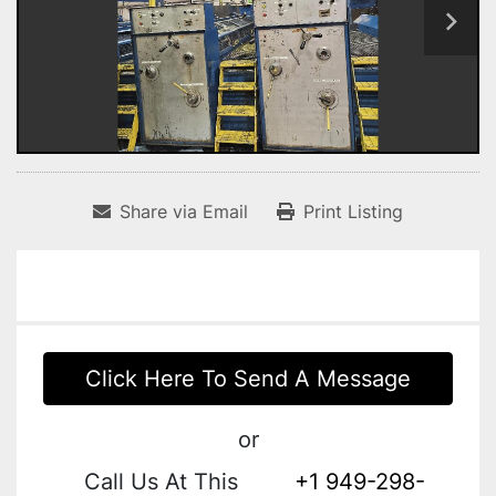
Share via Email
Print Listing
Click Here To Send A Message
or
Call Us At This
+1 949-298-