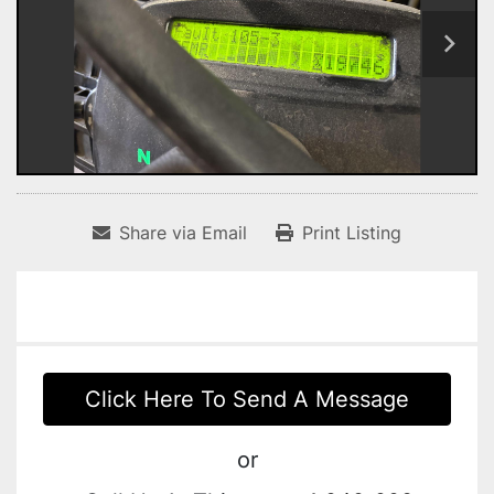
Share via Email
Print Listing
Click Here To Send A Message
or