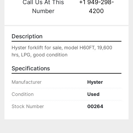
Call Us At This
+1 949-298-
Number
4200
Description
Hyster forklift for sale, model H60FT, 19,600 
hrs, LPG, good condition
Specifications
Manufacturer
Hyster
Condition
Used
Stock Number
00264