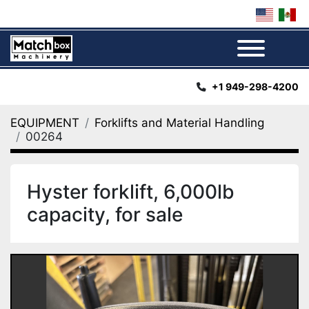
Menu
+1 949-298-4200
EQUIPMENT
Forklifts and Material Handling
00264
Hyster forklift, 6,000lb
capacity, for sale