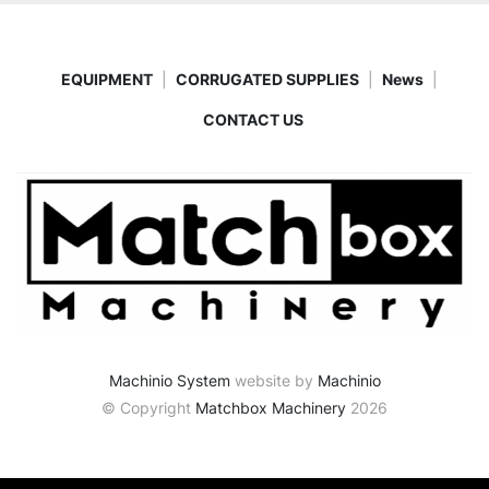
EQUIPMENT
CORRUGATED SUPPLIES
News
CONTACT US
Machinio System
website by
Machinio
© Copyright
Matchbox Machinery
2026