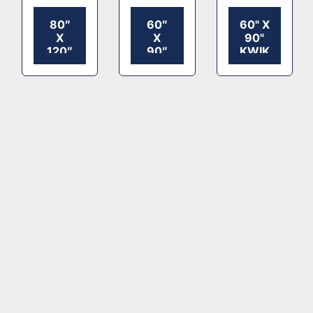
80″
60″
60" X
X
X
90"
120″
90″
KWIKSET
KWIKSET
KWIKSET
ROLLER
ROLLER
ROLLER
DIE
DIE
DIE
CUTTER
CUTTER
CUTTER