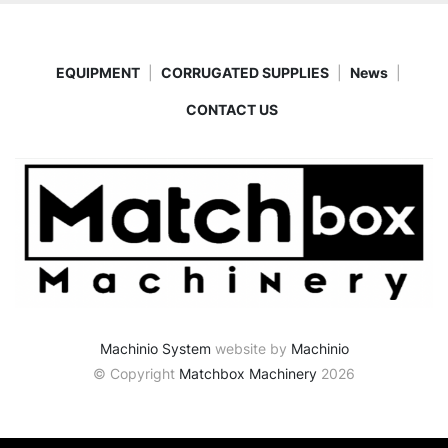
EQUIPMENT
CORRUGATED SUPPLIES
News
CONTACT US
Machinio System
website by
Machinio
© Copyright
Matchbox Machinery
2026