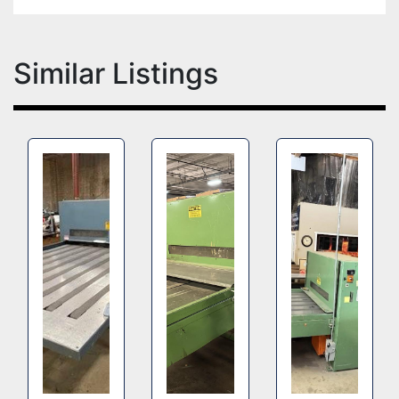
Similar Listings