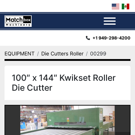
Menu
+1 949-298-4200
EQUIPMENT
Die Cutters Roller
00299
100″ x 144″ Kwikset Roller
Die Cutter