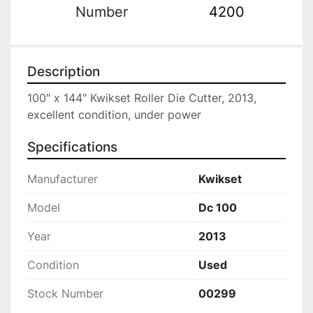
Number
4200
Description
100″ x 144″ Kwikset Roller Die Cutter, 2013, 
excellent condition, under power
Specifications
Manufacturer
Kwikset
Model
Dc 100
Year
2013
Condition
Used
Stock Number
00299