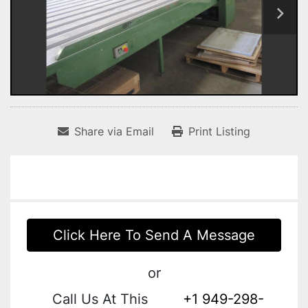
Share via Email
Print Listing
Click Here To Send A Message
or
Call Us At This
+1 949-298-