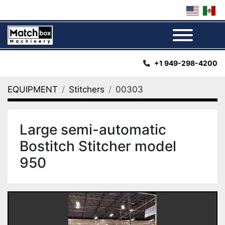
Menu
+1 949-298-4200
EQUIPMENT
Stitchers
00303
Large semi-automatic
Bostitch Stitcher model
950