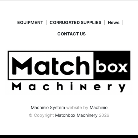
EQUIPMENT
CORRUGATED SUPPLIES
News
CONTACT US
Machinio System
website by
Machinio
© Copyright
Matchbox Machinery
2026