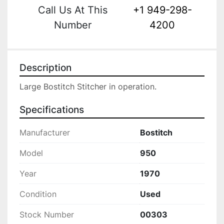
Call Us At This
+1 949-298-
Number
4200
Description
Large Bostitch Stitcher in operation.
Specifications
Manufacturer
Bostitch
Model
950
Year
1970
Condition
Used
Stock Number
00303