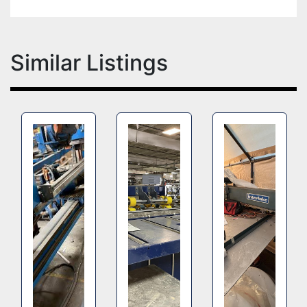
Similar Listings