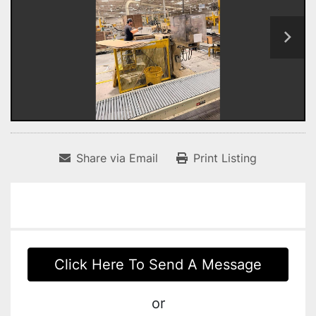
Share via Email
Print Listing
Click Here To Send A Message
or