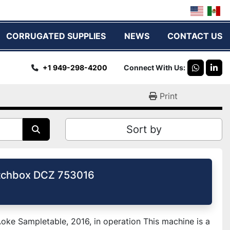
CORRUGATED SUPPLIES
NEWS
CONTACT US
+1 949-298-4200
Connect With Us
whatsap
link
Print
Sort by
tchbox DCZ 753016
ke Sampletable, 2016, in operation This machine is a