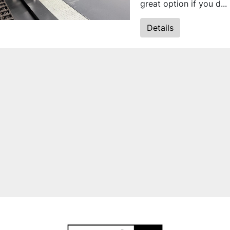
great option if you d...
Details