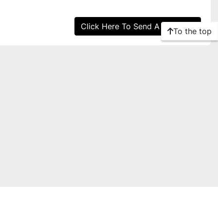
Click Here To Send A Message
To the top