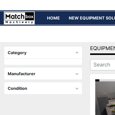
HOME
NEW EQUIPMENT SOL
EQUIPME
Category
Manufacturer
Condition