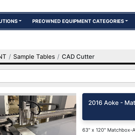
UTIONS
PREOWNED EQUIPMENT CATEGORIES
NT
Sample Tables
CAD Cutter
2016 Aoke - Ma
63" x 120" Matchbox-Ao