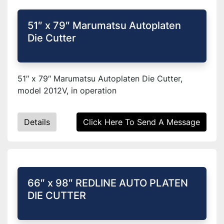
51″ x 79″ Marumatsu Autoplaten
Die Cutter
51″ x 79″ Marumatsu Autoplaten Die Cutter,
model 2012V, in operation
Details
Click Here To Send A Message
66″ x 98″ REDLINE AUTO PLATEN
DIE CUTTER