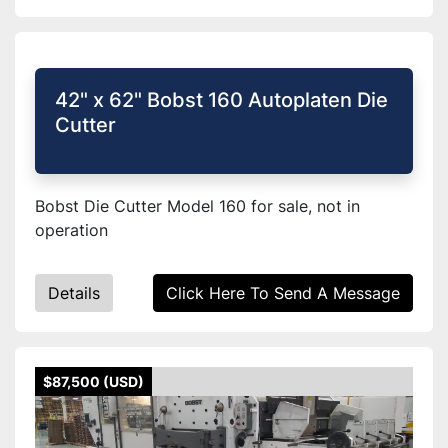
42" x 62" Bobst 160 Autoplaten Die
Cutter
Bobst Die Cutter Model 160 for sale, not in
operation
Details
Click Here To Send A Message
$87,500 (USD)