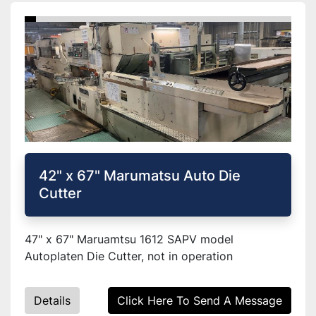
42" x 67" Marumatsu Auto Die
Cutter
47" x 67" Maruamtsu 1612 SAPV model
Autoplaten Die Cutter, not in operation
Details
Click Here To Send A Message