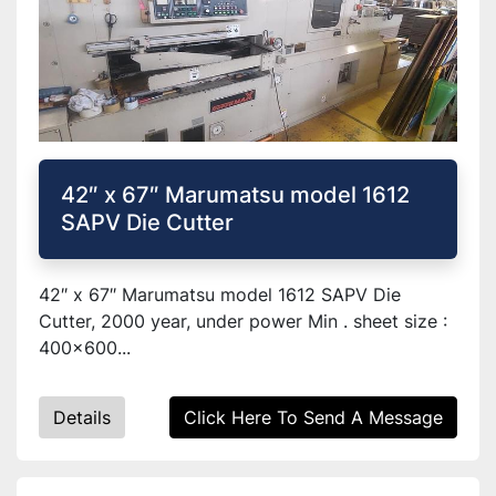
42″ x 67″ Marumatsu model 1612
SAPV Die Cutter
42″ x 67″ Marumatsu model 1612 SAPV Die
Cutter, 2000 year, under power Min . sheet size :
400x600...
Details
Click Here To Send A Message