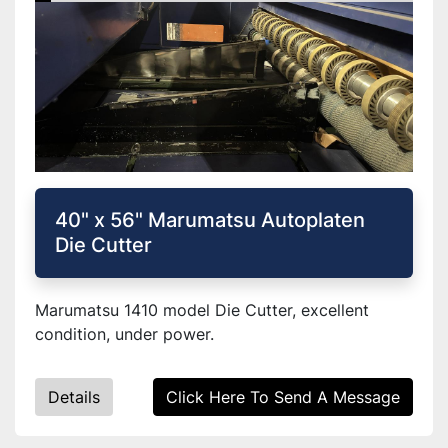
40" x 56" Marumatsu Autoplaten
Die Cutter
Marumatsu 1410 model Die Cutter, excellent
condition, under power.
Details
Click Here To Send A Message