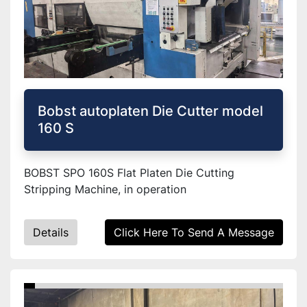
Bobst autoplaten Die Cutter model
160 S
BOBST SPO 160S Flat Platen Die Cutting
Stripping Machine, in operation
Details
Click Here To Send A Message