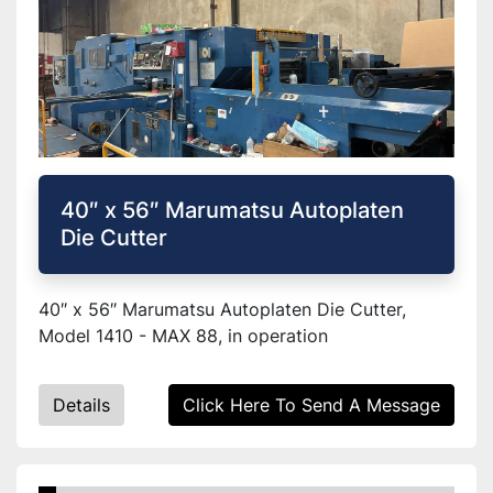
40″ x 56″ Marumatsu Autoplaten
Die Cutter
40″ x 56″ Marumatsu Autoplaten Die Cutter,
Model 1410 - MAX 88, in operation
Details
Click Here To Send A Message