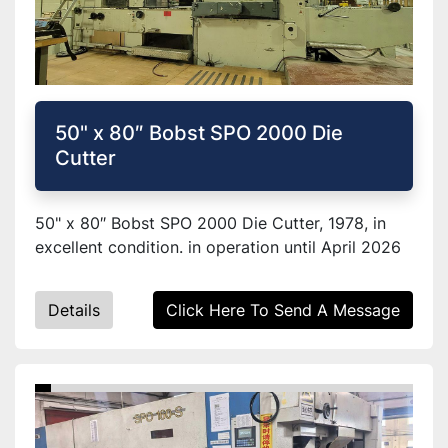
50" x 80″ Bobst SPO 2000 Die
Cutter
50" x 80″ Bobst SPO 2000 Die Cutter, 1978, in
excellent condition. in operation until April 2026
Details
Click Here To Send A Message