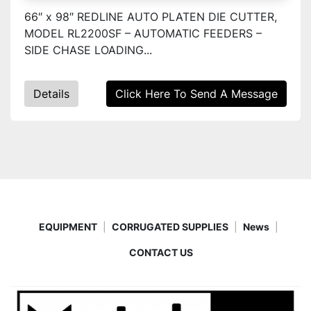
66″ x 98″ REDLINE AUTO PLATEN DIE CUTTER,
MODEL RL2200SF – AUTOMATIC FEEDERS –
SIDE CHASE LOADING...
Details
Click Here To Send A Message
EQUIPMENT
CORRUGATED SUPPLIES
News
CONTACT US