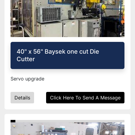
40" x 56" Baysek one cut Die
Cutter
Servo upgrade
Details
Click Here To Send A Message