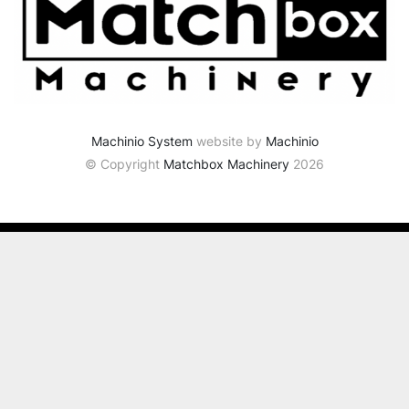
Machinio System
website by
Machinio
© Copyright
Matchbox Machinery
2026