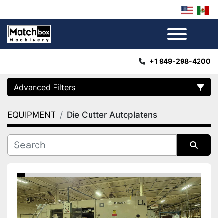
Menu
+1 949-298-4200
Advanced Filters
EQUIPMENT
Die Cutter Autoplatens
Category
Manufacturer
Sort by
Condition