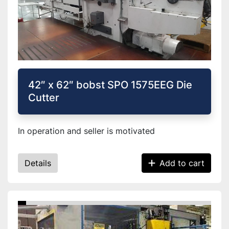
42″ x 62″ bobst SPO 1575EEG Die
Cutter
In operation and seller is motivated
Details
Add to cart