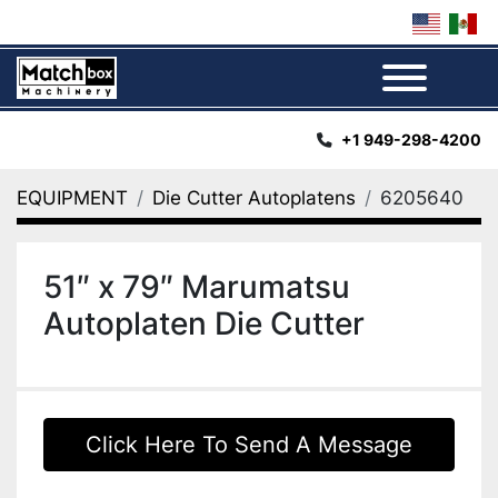
Menu
+1 949-298-4200
EQUIPMENT
Die Cutter Autoplatens
6205640
51″ x 79″ Marumatsu
Autoplaten Die Cutter
Click Here To Send A Message