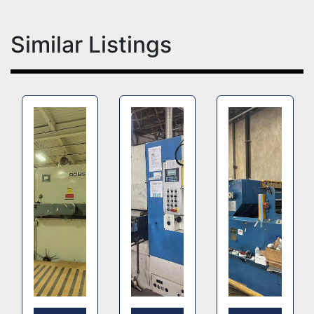
Similar Listings