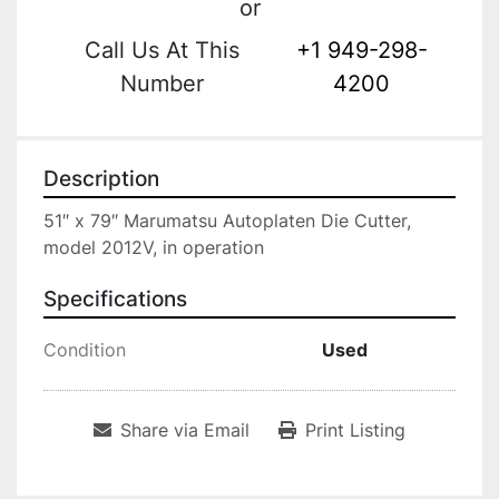
or
Call Us At This
+1 949-298-
Number
4200
Description
51″ x 79″ Marumatsu Autoplaten Die Cutter, 
model 2012V, in operation
Specifications
Condition
Used
Share via Email
Print Listing