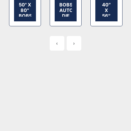
50" X
BOBST
40″
80″
AUTOPLATEN
X
BOBST
DIE
56″
SPO
CUTTER
MARUMATS
2000
MODEL
AUTOPLATE
DIE
160
DIE
CUTTER
S
CUTTER
‹
›