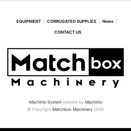
EQUIPMENT
CORRUGATED SUPPLIES
News
CONTACT US
Machinio System
website by
Machinio
© Copyright
Matchbox Machinery
2026